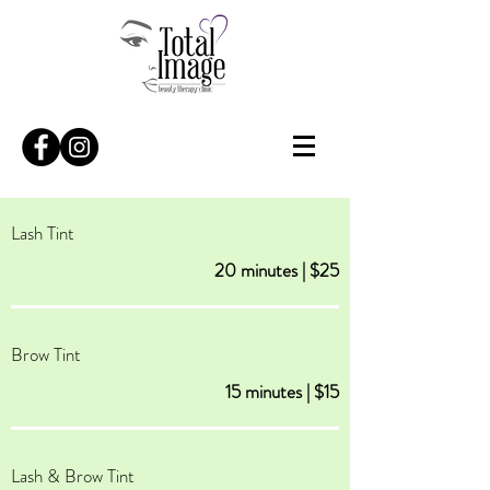
Lash Tint
20 minutes | $25
Brow Tint
15 minutes | $15
Lash & Brow Tint