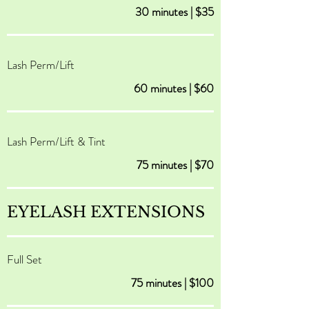
30 minutes | $35
Lash Perm/Lift
60 minutes | $60
Lash Perm/Lift & Tint
75 minutes | $70
EYELASH EXTENSIONS
Full Set
75 minutes | $100