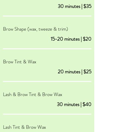
30 minutes | $35
Brow Shape (wax, tweeze & trim)
15-20 minutes | $20
Brow Tint & Wax
20 minutes | $25
Lash & Brow Tint & Brow Wax
30 minutes | $40
Lash Tint & Brow Wax